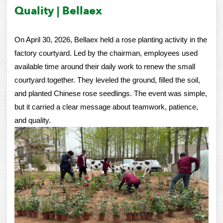
Quality | Bellaex
On April 30, 2026, Bellaex held a rose planting activity in the
factory courtyard. Led by the chairman, employees used
available time around their daily work to renew the small
courtyard together. They leveled the ground, filled the soil,
and planted Chinese rose seedlings. The event was simple,
but it carried a clear message about teamwork, patience,
and quality.