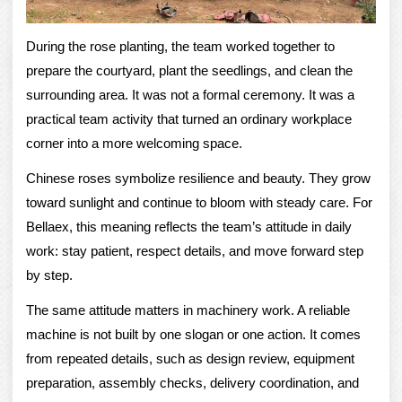
During the rose planting, the team worked together to
prepare the courtyard, plant the seedlings, and clean the
surrounding area. It was not a formal ceremony. It was a
practical team activity that turned an ordinary workplace
corner into a more welcoming space.
Chinese roses symbolize resilience and beauty. They grow
toward sunlight and continue to bloom with steady care. For
Bellaex, this meaning reflects the team’s attitude in daily
work: stay patient, respect details, and move forward step
by step.
The same attitude matters in machinery work. A reliable
machine is not built by one slogan or one action. It comes
from repeated details, such as design review, equipment
preparation, assembly checks, delivery coordination, and