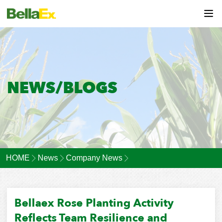
NEWS/BLOGS
HOME
News
Company News
Bellaex Rose Planting Activity
Reflects Team Resilience and