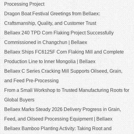
Processing Project
Dragon Boat Festival Greetings from Bellaex:
Craftsmanship, Quality, and Customer Trust
Bellaex 240 TPD Corn Flaking Project Successfully
Commissioned in Changchun | Bellaex
Bellaex Ships FC6125F Corn Flaking Mill and Complete
Production Line to Inner Mongolia | Bellaex
Bellaex C Series Cracking Mill Supports Oilseed, Grain,
and Feed Pre-Processing
From a Small Workshop to Trusted Manufacturing Roots for
Global Buyers
Bellaex Marks Steady 2026 Delivery Progress in Grain,
Feed, and Oilseed Processing Equipment | Bellaex
Bellaex Bamboo Planting Activity: Taking Root and