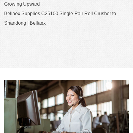
Growing Upward
Bellaex Supplies C25100 Single-Pair Roll Crusher to
Shandong | Bellaex