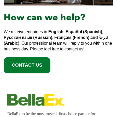
How can we help?
We receive enquiries in
English, Español (Spanish),
Русский язык (Russian), Français (French) and العربية
(Arabic)
. Our professional team will reply to you within one
business day. Please feel free to contact us!
CONTACT US
BellaEx to be the most trusted, first-choice partner for