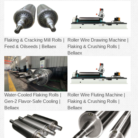
Flaking & Cracking Mill Rolls |
Roller Wire Drawing Machine |
Feed & Oilseeds | Bellaex
Flaking & Crushing Rolls |
Bellaex
Water-Cooled Flaking Rolls |
Roller Wire Fluting Machine |
Gen-2 Flavor-Safe Cooling |
Flaking & Crushing Rolls |
Bellaex
Bellaex