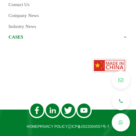
Contact Us
Company News
Industry News
CASES
HOME
PRIVACY POLICY
辽ICP备2022004557号-7