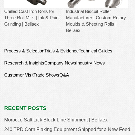
Chilled Cast Iron Rolls for
Industrial Biscuit Roller
Three Roll Mills | Ink & Paint
Manufacturer | Custom Rotary
Grinding | Bellaex
Moulds & Sheeting Rolls |
Bellaex
Process & Selection
Trials & Evidence
Technical Guides
Research & Insights
Company News
Industry News
Customer Visit
Trade Shows
Q&A
RECENT POSTS
Morocco Salt Lick Block Line Shipment | Bellaex
240 TPD Corn Flaking Equipment Shipped for a New Feed