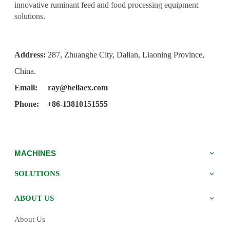
innovative ruminant feed and food processing equipment
solutions.
Address:
287, Zhuanghe City, Dalian, Liaoning Province,
China.
Email:
ray@bellaex.com
Phone: +86-13810151555
MACHINES
SOLUTIONS
ABOUT US
About Us