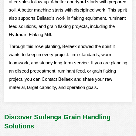
after-sales follow-up. A better courtyard starts with prepared
soil. A better machine starts with disciplined work. This spirit
also supports Bellaex’s work in flaking equipment, ruminant
feed solutions, and grain flaking projects, including the
Hydraulic Flaking Mill
.
Through this rose planting, Bellaex showed the spirit it
wants to keep in every project: firm standards, warm
teamwork, and steady long-term service. If you are planning
an oilseed pretreatment, ruminant feed, or grain flaking
project, you can
Contact Bellaex
and share your raw
material, target capacity, and operation goals.
Discover Sudenga Grain Handling
Solutions