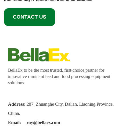
CONTACT US
BellaEx to be the most trusted, first-choice partner for
innovative ruminant feed and food processing equipment
solutions.
Address:
287, Zhuanghe City, Dalian, Liaoning Province,
China.
Email:
ray@bellaex.com