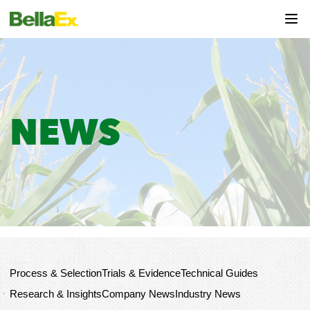
NEWS
HOME
News
Industry News
Process & Selection
Trials & Evidence
Technical Guides
Research & Insights
Company News
Industry News