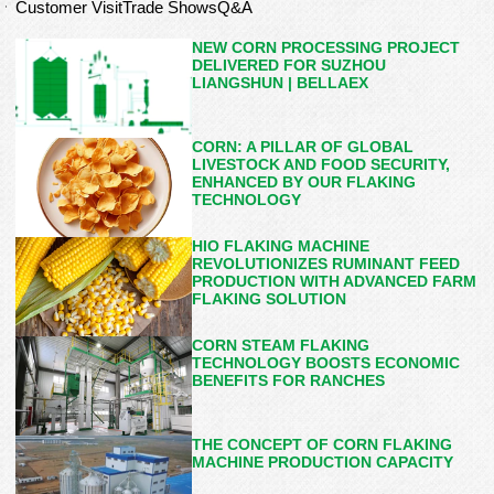
Customer Visit
Trade Shows
Q&A
NEW CORN PROCESSING PROJECT
DELIVERED FOR SUZHOU
LIANGSHUN | BELLAEX
CORN: A PILLAR OF GLOBAL
LIVESTOCK AND FOOD SECURITY,
ENHANCED BY OUR FLAKING
TECHNOLOGY
HIO FLAKING MACHINE
REVOLUTIONIZES RUMINANT FEED
PRODUCTION WITH ADVANCED FARM
FLAKING SOLUTION
CORN STEAM FLAKING
TECHNOLOGY BOOSTS ECONOMIC
BENEFITS FOR RANCHES
THE CONCEPT OF CORN FLAKING
MACHINE PRODUCTION CAPACITY