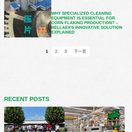
WHY SPECIALIZED CLEANING
EQUIPMENT IS ESSENTIAL FOR
CORN FLAKING PRODUCTION? –
BELLAEX'S INNOVATIVE SOLUTION
EXPLAINED
1
2
3
下一页
RECENT POSTS