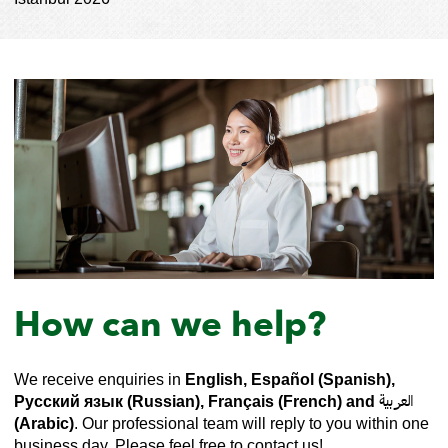
How can we help?
We receive enquiries in
English, Español (Spanish),
Русский язык (Russian), Français (French) and العربية
(Arabic)
. Our professional team will reply to you within one
business day. Please feel free to contact us!