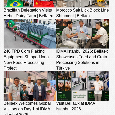
Brazilian Delegation Visits
Morocco Salt Lick Block Line
Hebei Dairy Farm | Bellaex
Shipment | Bellaex
240 TPD Corn Flaking
IDMA Istanbul 2026: Bellaex
Equipment Shipped for a
Showcases Feed and Grain
New Feed Processing
Processing Solutions in
Project
Türkiye
Bellaex Welcomes Global
Visit BellaEx at IDMA
Visitors on Day 1 of IDMA
Istanbul 2026
Istanbul 2026