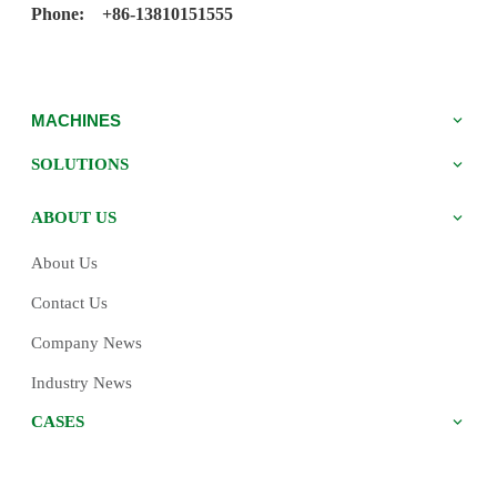
Phone: +86-13810151555
MACHINES
SOLUTIONS
ABOUT US
About Us
Contact Us
Company News
Industry News
CASES