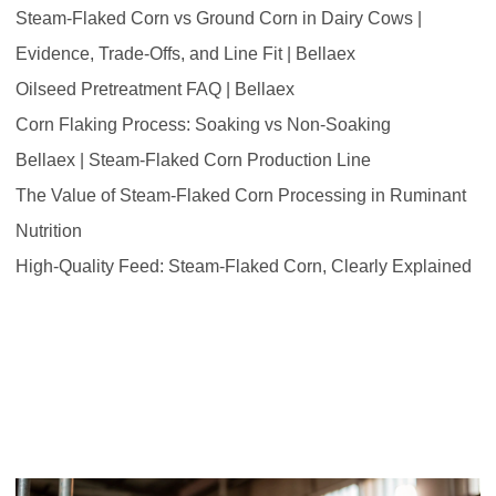
Steam-Flaked Corn vs Ground Corn in Dairy Cows |
Evidence, Trade-Offs, and Line Fit | Bellaex
Oilseed Pretreatment FAQ | Bellaex
Corn Flaking Process: Soaking vs Non-Soaking
Bellaex | Steam-Flaked Corn Production Line
The Value of Steam-Flaked Corn Processing in Ruminant
Nutrition
High-Quality Feed: Steam-Flaked Corn, Clearly Explained