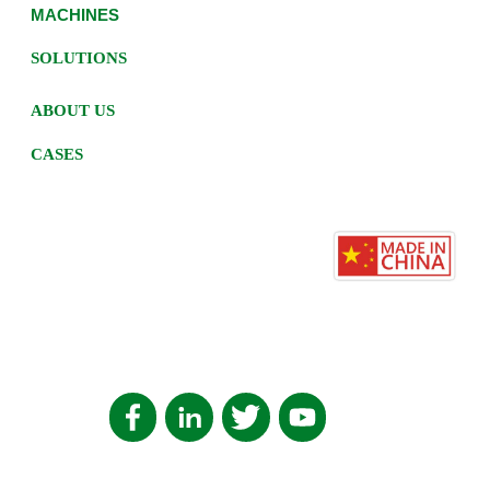
MACHINES
SOLUTIONS
ABOUT US
CASES
HOME
PRIVACY POLICY
辽ICP备2022004557号-7