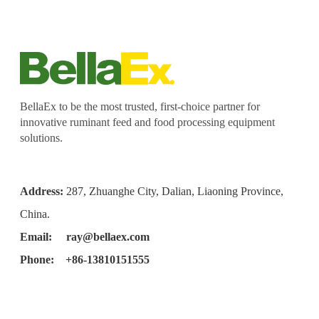
BellaEx to be the most trusted, first-choice partner for
innovative ruminant feed and food processing equipment
solutions.
Address:
287, Zhuanghe City, Dalian, Liaoning Province,
China.
Email:
ray@bellaex.com
Phone: +86-13810151555