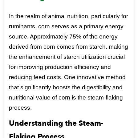
In the realm of animal nutrition, particularly for
ruminants, corn serves as a primary energy
source. Approximately 75% of the energy
derived from corn comes from starch, making
the enhancement of starch utilization crucial
for improving production efficiency and
reducing feed costs. One innovative method
that significantly boosts the digestibility and
nutritional value of corn is the steam-flaking
process.
Understanding the Steam-
Flaking Process