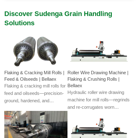
Discover Sudenga Grain Handling
Solutions
Flaking & Cracking Mill Rolls |
Roller Wire Drawing Machine |
Feed & Oilseeds | Bellaex
Flaking & Crushing Rolls |
Bellaex
Flaking & cracking mill rolls for
Hydraulic roller wire drawing
feed and oilseeds—precision-
machine for mill rolls—regrinds
ground, hardened, and
and re-corrugates worn
dynamically balanced for
crushing/flaking teeth to restore
uniform flake thickness and low
openness and sharpness.
fines. Corrugated/smooth
Uniform grooves boost
profiles, custom alloys, and
throughput and cut energy; for
regrind/corrugating services for