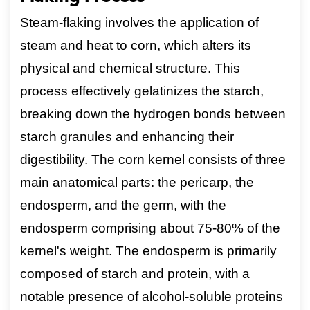
Steam-flaking involves the application of
steam and heat to corn, which alters its
physical and chemical structure. This
process effectively gelatinizes the starch,
breaking down the hydrogen bonds between
starch granules and enhancing their
digestibility. The corn kernel consists of three
main anatomical parts: the pericarp, the
endosperm, and the germ, with the
endosperm comprising about 75-80% of the
kernel's weight. The endosperm is primarily
composed of starch and protein, with a
notable presence of alcohol-soluble proteins