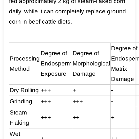
fed approximately 2 kg of steam-flaked corn
daily, while it can completely replace ground
corn in beef cattle diets.
Degree of
Degree of
Degree of
Processing
Endosper
Endosperm
Morphological
Method
Matrix
Exposure
Damage
Damage
Dry Rolling
+++
+
-
Grinding
+++
+++
-
Steam
+++
++
+
Flaking
Wet
+
-
++