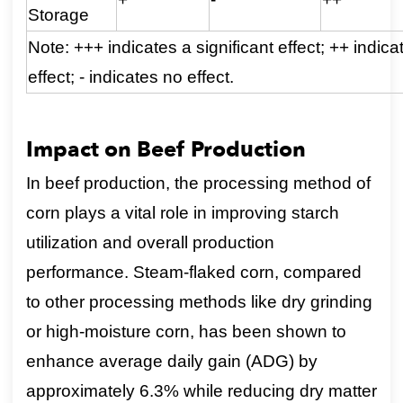
Storage
Note: +++ indicates a significant effect; ++ indica
effect; - indicates no effect.
Impact on Beef Production
In beef production, the processing method of
corn plays a vital role in improving starch
utilization and overall production
performance. Steam-flaked corn, compared
to other processing methods like dry grinding
or high-moisture corn, has been shown to
enhance average daily gain (ADG) by
approximately 6.3% while reducing dry matter