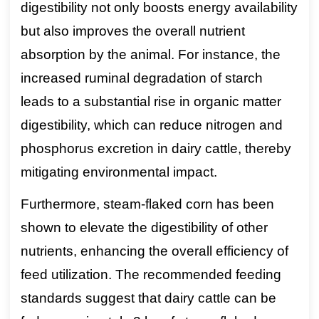
digestibility not only boosts energy availability
but also improves the overall nutrient
absorption by the animal. For instance, the
increased ruminal degradation of starch
leads to a substantial rise in organic matter
digestibility, which can reduce nitrogen and
phosphorus excretion in dairy cattle, thereby
mitigating environmental impact.
Furthermore, steam-flaked corn has been
shown to elevate the digestibility of other
nutrients, enhancing the overall efficiency of
feed utilization. The recommended feeding
standards suggest that dairy cattle can be