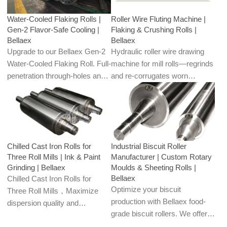
flour, feed, and oilseed plants.
corn, oats, barley, soy, and
Water-Cooled Flaking Rolls |
Roller Wire Fluting Machine |
rapeseed.
Gen-2 Flavor-Safe Cooling |
Flaking & Crushing Rolls |
Bellaex
Bellaex
Upgrade to our Bellaex Gen-2
Hydraulic roller wire drawing
Water-Cooled Flaking Roll. Full-
machine for mill rolls—regrinds
penetration through-holes and
and re-corrugates worn
closed-loop circulation keep the
crushing/flaking teeth to restore
roll face cool, preserving
openness and sharpness.
aroma, color, and flake quality
Uniform grooves boost
in chocolate, peppercorns,
throughput and cut energy; for
spices, and premium grains.
flour, feed, and oilseed plants.
Chilled Cast Iron Rolls for
Industrial Biscuit Roller
Three Roll Mills | Ink & Paint
Manufacturer | Custom Rotary
Grinding | Bellaex
Moulds & Sheeting Rolls |
Bellaex
Chilled Cast Iron Rolls for
Optimize your biscuit
Three Roll Mills，Maximize
production with Bellaex food-
dispersion quality and
grade biscuit rollers. We offer
production stability with
custom CNC engraving for