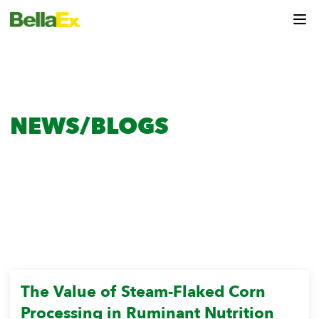
NEWS/BLOGS
HOME
News
Research & Insights
The Value of Steam-Flaked Corn
Processing in Ruminant Nutrition