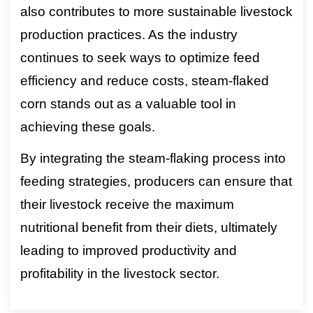
also contributes to more sustainable livestock
production practices. As the industry
continues to seek ways to optimize feed
efficiency and reduce costs, steam-flaked
corn stands out as a valuable tool in
achieving these goals.
By integrating the steam-flaking process into
feeding strategies, producers can ensure that
their livestock receive the maximum
nutritional benefit from their diets, ultimately
leading to improved productivity and
profitability in the livestock sector.