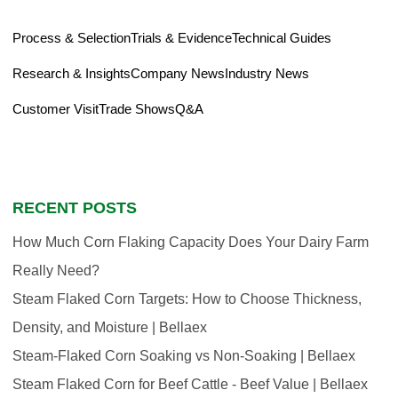
centrifugally cast Chilled Cast
rotary moulds, durable sheeting
Iron rolls, engineered
Process & Selection
Trials & Evidence
Technical Guides
rolls, and cookie dough rollers
specifically for high-viscosity
with anti-stick coating.
ink, paint, and soap
Research & Insights
Company News
Industry News
Precision engineered for OEMs
applications. The YS/SG
and factories.
Series combines a high-
Customer Visit
Trade Shows
Q&A
hardness alloy shell with
superior thermal conductivity,
ensuring consistent particle
reduction and extended service
RECENT POSTS
life under even the most
demanding operational
How Much Corn Flaking Capacity Does Your Dairy Farm
conditions.
Really Need?
Steam Flaked Corn Targets: How to Choose Thickness,
Density, and Moisture | Bellaex
Steam-Flaked Corn Soaking vs Non-Soaking | Bellaex
Steam Flaked Corn for Beef Cattle - Beef Value | Bellaex