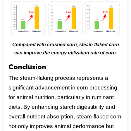
Compared with crushed corn, steam-flaked corn
can improve the energy utilization rate of corn.
Conclusion
The steam-flaking process represents a
significant advancement in corn processing
for animal nutrition, particularly in ruminant
diets. By enhancing starch digestibility and
overall nutrient absorption, steam-flaked corn
not only improves animal performance but