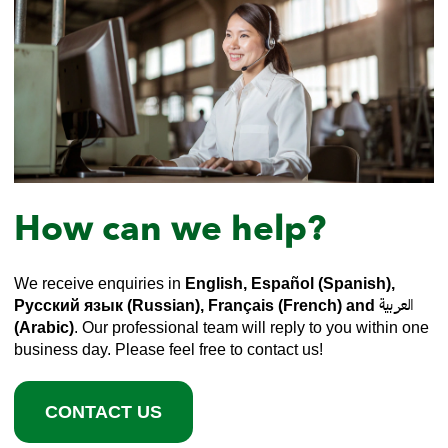
How can we help?
We receive enquiries in
English, Español (Spanish),
Русский язык (Russian), Français (French) and العربية
(Arabic)
. Our professional team will reply to you within one
business day. Please feel free to contact us!
CONTACT US