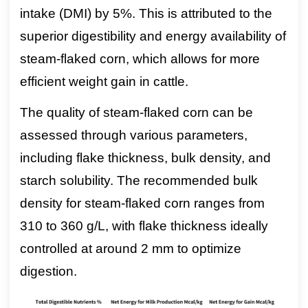
intake (DMI) by 5%. This is attributed to the
superior digestibility and energy availability of
steam-flaked corn, which allows for more
efficient weight gain in cattle.
The quality of steam-flaked corn can be
assessed through various parameters,
including flake thickness, bulk density, and
starch solubility. The recommended bulk
density for steam-flaked corn ranges from
310 to 360 g/L, with flake thickness ideally
controlled at around 2 mm to optimize
digestion.