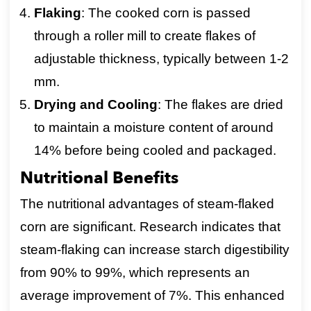
Flaking
: The cooked corn is passed
through a roller mill to create flakes of
adjustable thickness, typically between 1-2
mm.
Drying and Cooling
: The flakes are dried
to maintain a moisture content of around
14% before being cooled and packaged.
Nutritional Benefits
The nutritional advantages of steam-flaked
corn are significant. Research indicates that
steam-flaking can increase starch digestibility
from 90% to 99%, which represents an
average improvement of 7%. This enhanced