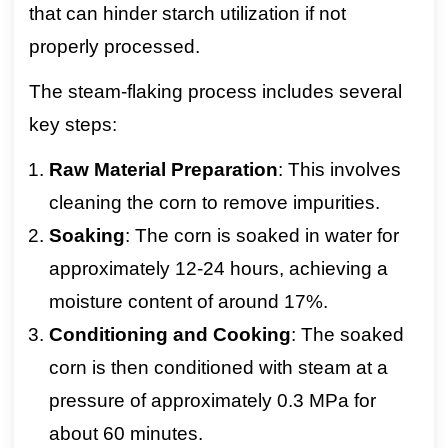
that can hinder starch utilization if not
properly processed.
The steam-flaking process includes several
key steps:
Raw Material Preparation
: This involves
cleaning the corn to remove impurities.
Soaking
: The corn is soaked in water for
approximately 12-24 hours, achieving a
moisture content of around 17%.
Conditioning and Cooking
: The soaked
corn is then conditioned with steam at a
pressure of approximately 0.3 MPa for
about 60 minutes.