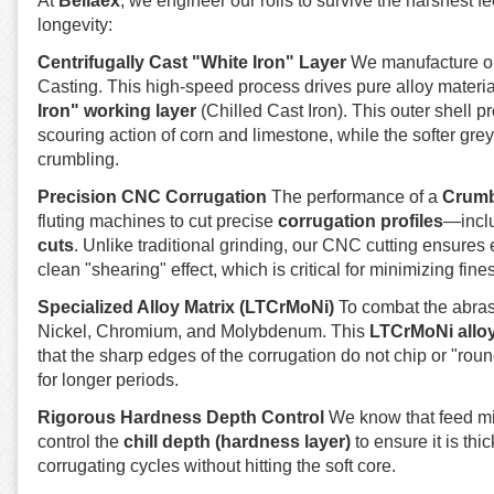
At
Bellaex
, we engineer our rolls to survive the harshest 
longevity:
Centrifugally Cast "White Iron" Layer
We manufacture 
Casting. This high-speed process drives pure alloy material
Iron" working layer
(Chilled Cast Iron). This outer shell 
scouring action of corn and limestone, while the softer grey
crumbling.
Precision CNC Corrugation
The performance of a
Crumb
fluting machines to cut precise
corrugation profiles
—inclu
cuts
. Unlike traditional grinding, our CNC cutting ensures 
clean "shearing" effect, which is critical for minimizing fines
Specialized Alloy Matrix (LTCrMoNi)
To combat the abrasi
Nickel, Chromium, and Molybdenum. This
LTCrMoNi allo
that the sharp edges of the corrugation do not chip or "rou
for longer periods.
Rigorous Hardness Depth Control
We know that feed mill
control the
chill depth (hardness layer)
to ensure it is th
corrugating cycles without hitting the soft core.