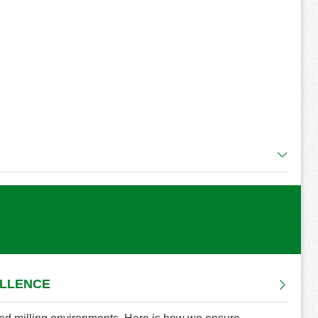
ELLENCE