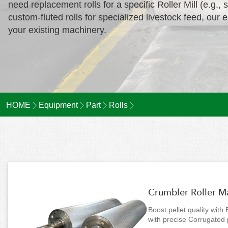
need replacement rolls for a specific Roller Mill (e.
custom-fluted rolls for specialized livestock feed, our 
your existing machinery.
HOME
Equipment
Part
Rolls
Crumbler Roller Man
Boost pellet quality with
with precise Corrugated 