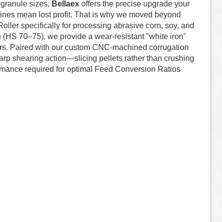
t granule sizes,
Bellaex
offers the precise upgrade your
 fines mean lost profit. That is why we moved beyond
ller specifically for processing abrasive corn, soy, and
ron (HS 70–75), we provide a wear-resistant "white iron"
itors. Paired with our custom CNC-machined corrugation
harp shearing action—slicing pellets rather than crushing
rmance required for optimal Feed Conversion Ratios