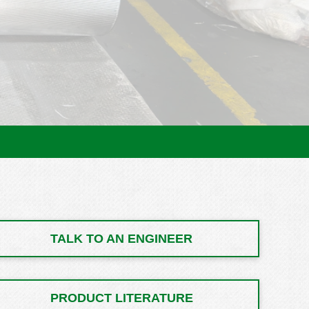
TALK TO AN ENGINEER
PRODUCT LITERATURE