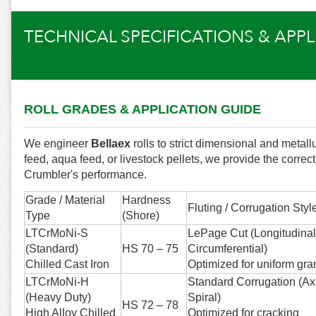
TECHNICAL SPECIFICATIONS & APP
ROLL GRADES & APPLICATION GUIDE
We engineer
Bellaex
rolls to strict dimensional and metal
feed, aqua feed, or livestock pellets, we provide the correc
Crumbler's performance.
Grade / Material
Hardness
Fluting / Corrugation Styl
Type
(Shore)
LTCrMoNi-S
LePage Cut (Longitudinal
(Standard)
HS 70 – 75
Circumferential)
Chilled Cast Iron
Optimized for uniform gra
LTCrMoNi-H
Standard Corrugation (Axi
(Heavy Duty)
Spiral)
HS 72 – 78
High Alloy Chilled
Optimized for cracking