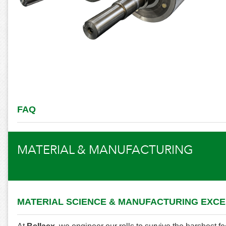
FAQ
MATERIAL & MANUFACTURING
MATERIAL SCIENCE & MANUFACTURING EXC