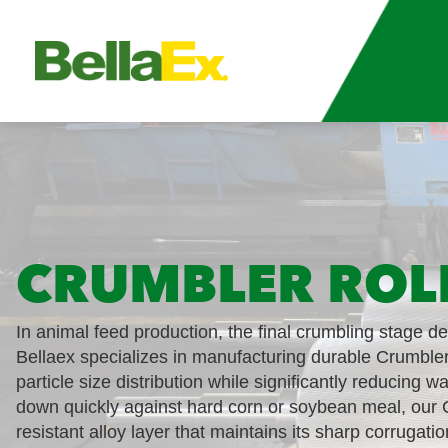
CRUMBLER ROL
In animal feed production, the final crumbling stage d
Bellaex specializes in manufacturing durable Crumbler
particle size distribution while significantly reducing w
down quickly against hard corn or soybean meal, our C
resistant alloy layer that maintains its sharp corrugatio