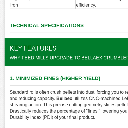
Iron
efficiency.
TECHNICAL SPECIFICATIONS
KEY FEATURES
WHY FEED MILLS UPGRADE TO BELLAEX CRUMBLE
1. MINIMIZED FINES (HIGHER YIELD)
Standard rolls often crush pellets into dust, forcing you to
and reducing capacity.
Bellaex
utilizes CNC-machined LePa
shearing action. This precise cutting geometry slices pellet
Drastically reduces the percentage of "fines," lowering your
Durability Index (PDI) of your final product.