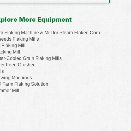
xplore More Equipment
n Flaking Machine & Mill for Steam-Flaked Corn
seeds Flaking Mills
 Flaking Mill
cking Mill
er-Cooled Grain Flaking Mills
er Feed Crusher
ls
awing Machines
 Farm Flaking Solution
mmer Mill