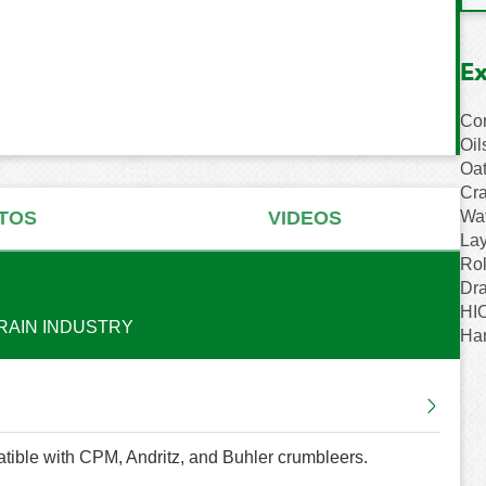
E
Cor
Oil
Oat
Cra
Wat
TOS
VIDEOS
Lay
Rol
Dr
HIO
RAIN INDUSTRY
Ha
tible with CPM, Andritz, and Buhler crumbleers.