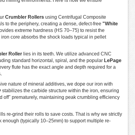
feed milling environments. Here is how we ensure
our
Crumbler Rollers
using Centrifugal Composite
s to the periphery, creating a dense, defect-free
"White
provides extreme hardness (HS 70–75) to resist the
 iron core absorbs the shock loads typical in pellet
ler Roller
lies in its teeth. We utilize advanced CNC
ding standard horizontal, spiral, and the popular
LePage
every flute has the exact angle and depth required for a
.
ve nature of mineral additives, we dope our iron with
y
stabilizes the carbide structure within the iron, ensuring
nd off" prematurely, maintaining peak crumbling efficiency
s re-grind their rolls to save costs. That is why we strictly
ick enough (typically 10–25mm) to support multiple re-