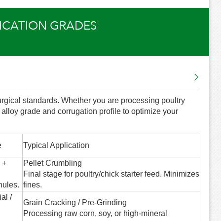
LICATION GRADES
lurgical standards. Whether you are processing poultry
t alloy grade and corrugation profile to optimize your
e
Typical Application
 +
Pellet Crumbling
Final stage for poultry/chick starter feed. Minimizes
nules.
fines.
al /
Grain Cracking / Pre-Grinding
Processing raw corn, soy, or high-mineral