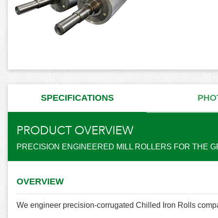
SPECIFICATIONS
PHO
PRODUCT OVERVIEW
PRECISION ENGINEERED MILL ROLLERS FOR THE G
OVERVIEW
We engineer precision-corrugated Chilled Iron Rolls compa