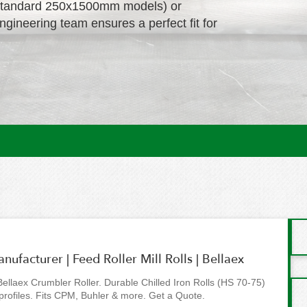
g., standard 250x1500mm models) or
engineering team ensures a perfect fit for
ufacturer | Feed Roller Mill Rolls | Bellaex
 Bellaex Crumbler Roller. Durable Chilled Iron Rolls (HS 70-75)
profiles. Fits CPM, Buhler & more. Get a Quote.