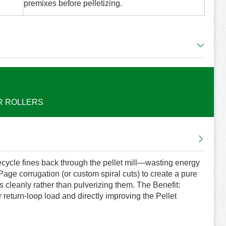
premixes before pelletizing.
R ROLLERS
 recycle fines back through the pellet mill—wasting energy
ge corrugation (or custom spiral cuts) to create a pure
s cleanly rather than pulverizing them. The Benefit:
 return-loop load and directly improving the Pellet