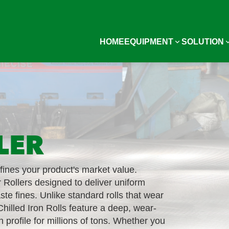
HOME
EQUIPMENT
SOLUTION
LER
efines your product's market value.
 Rollers designed to deliver uniform
aste fines. Unlike standard rolls that wear
hilled Iron Rolls feature a deep, wear-
n profile for millions of tons. Whether you