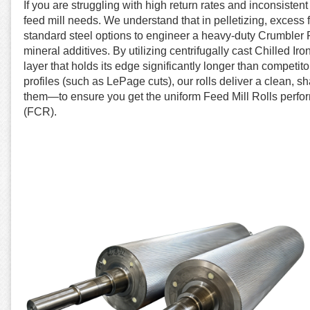
If you are struggling with high return rates and inconsisten
feed mill needs. We understand that in pelletizing, excess
standard steel options to engineer a heavy-duty Crumbler Ro
mineral additives. By utilizing centrifugally cast Chilled I
layer that holds its edge significantly longer than compet
profiles (such as LePage cuts), our rolls deliver a clean, s
them—to ensure you get the uniform Feed Mill Rolls perfo
(FCR).