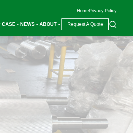
Home
Privacy Policy
CASE
NEWS
ABOUT
Request A Quote