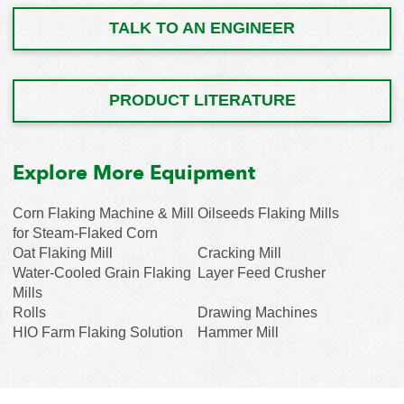
TALK TO AN ENGINEER
PRODUCT LITERATURE
Explore More Equipment
Corn Flaking Machine & Mill
Oilseeds Flaking Mills
for Steam-Flaked Corn
Oat Flaking Mill
Cracking Mill
Water-Cooled Grain Flaking
Layer Feed Crusher
Mills
Rolls
Drawing Machines
HIO Farm Flaking Solution
Hammer Mill