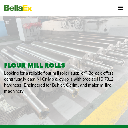
FLOUR MILL ROLLS
Looking for a reliable flour mill roller supplier? Bellaex offers
centrifugally cast Ni-Cr-Mo alloy rolls with precise HS 73±2
hardness. Engineered for Buhler, Ocrim, and major milling
machinery.