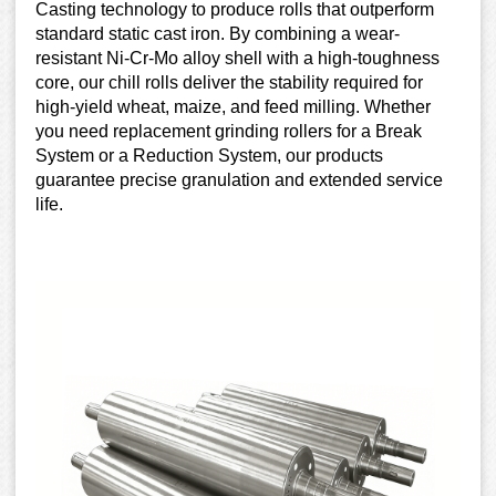
Casting technology to produce rolls that outperform
standard static cast iron. By combining a wear-
resistant Ni-Cr-Mo alloy shell with a high-toughness
core, our chill rolls deliver the stability required for
high-yield wheat, maize, and feed milling. Whether
you need replacement grinding rollers for a Break
System or a Reduction System, our products
guarantee precise granulation and extended service
life.