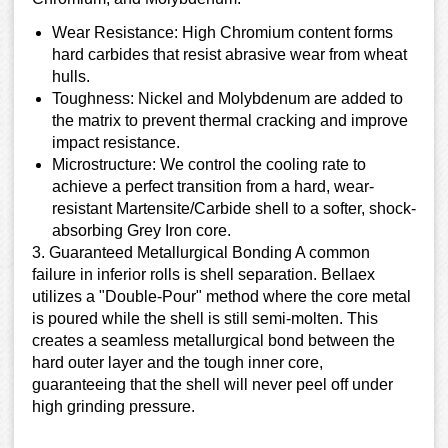
Wear Resistance: High Chromium content forms
hard carbides that resist abrasive wear from wheat
hulls.
Toughness: Nickel and Molybdenum are added to
the matrix to prevent thermal cracking and improve
impact resistance.
Microstructure: We control the cooling rate to
achieve a perfect transition from a hard, wear-
resistant Martensite/Carbide shell to a softer, shock-
absorbing Grey Iron core.
3. Guaranteed Metallurgical Bonding A common
failure in inferior rolls is shell separation. Bellaex
utilizes a "Double-Pour" method where the core metal
is poured while the shell is still semi-molten. This
creates a seamless metallurgical bond between the
hard outer layer and the tough inner core,
guaranteeing that the shell will never peel off under
high grinding pressure.