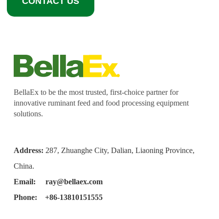
CONTACT US
BellaEx to be the most trusted, first-choice partner for
innovative ruminant feed and food processing equipment
solutions.
Address:
287, Zhuanghe City, Dalian, Liaoning Province,
China.
Email:
ray@bellaex.com
Phone: +86-13810151555