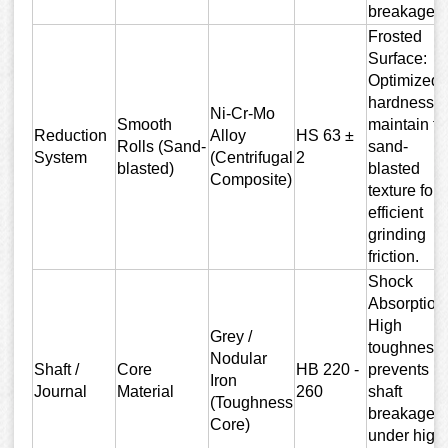
breakage.
Frosted
Surface:
Optimized
hardness t
Ni-Cr-Mo
Smooth
maintain th
Reduction
Alloy
HS 63 ±
Rolls (Sand-
sand-
System
(Centrifugal
2
blasted)
blasted
Composite)
texture for
efficient
grinding
friction.
Shock
Absorption
High
Grey /
toughness
Nodular
Shaft /
Core
HB 220 -
prevents
Iron
Journal
Material
260
shaft
(Toughness
breakage
Core)
under high