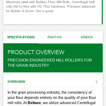
Maximize yield with Bellaex Flour Mill Rolls. Centrifugal chill
rolls (Ni-Cr-Mo) with HS 73±2 hardness. Precision balanced
for Buhler & Ocrim. Get a quote.
SPECIFICATIONS
PHOTOS
VIDEOS
PRODUCT OVERVIEW
PRECISION ENGINEERED MILL ROLLERS FOR
THE GRAIN INDUSTRY
OVERVIEW
In the grain processing industry, the consistency of
your flour depends entirely on the quality of your flour
mill rolls. At
Bellaex
, we utilize advanced Centrifugal