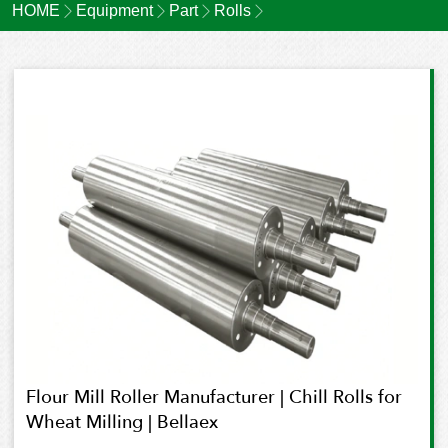
HOME
Equipment
Part
Rolls
Flour Mill Roller Manufacturer | Chill Rolls for
Wheat Milling | Bellaex