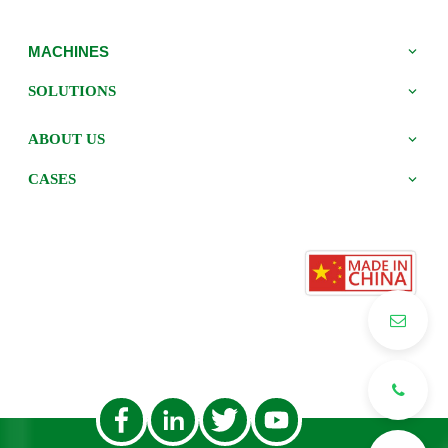
MACHINES
SOLUTIONS
ABOUT US
CASES