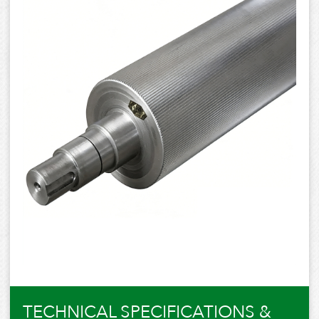
TECHNICAL SPECIFICATIONS &