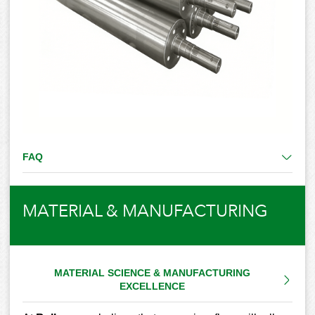
FAQ
MATERIAL & MANUFACTURING
MATERIAL SCIENCE & MANUFACTURING
EXCELLENCE