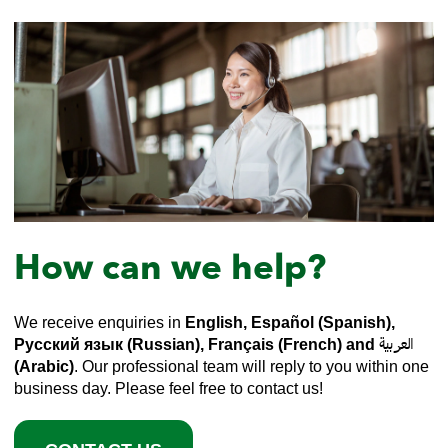
How can we help?
We receive enquiries in
English, Español (Spanish),
Русский язык (Russian), Français (French) and العربية
(Arabic)
. Our professional team will reply to you within one
business day. Please feel free to contact us!