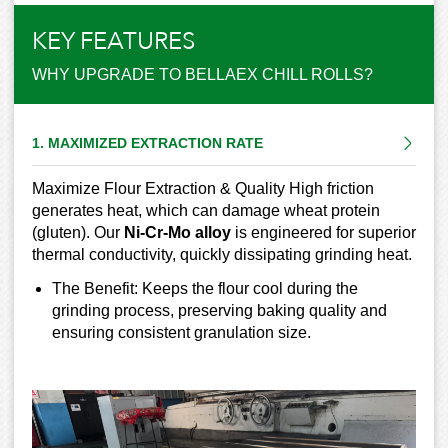
KEY FEATURES
WHY UPGRADE TO BELLAEX CHILL ROLLS?
1. MAXIMIZED EXTRACTION RATE
Maximize Flour Extraction & Quality High friction
generates heat, which can damage wheat protein
(gluten). Our
Ni-Cr-Mo alloy
is engineered for superior
thermal conductivity, quickly dissipating grinding heat.
The Benefit: Keeps the flour cool during the
grinding process, preserving baking quality and
ensuring consistent granulation size.