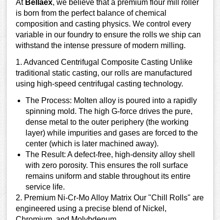
At
Bellaex
, we believe that a premium flour mill roller
is born from the perfect balance of chemical
composition and casting physics. We control every
variable in our foundry to ensure the rolls we ship can
withstand the intense pressure of modern milling.
1. Advanced Centrifugal Composite Casting Unlike
traditional static casting, our rolls are manufactured
using high-speed centrifugal casting technology.
The Process: Molten alloy is poured into a rapidly
spinning mold. The high G-force drives the pure,
dense metal to the outer periphery (the working
layer) while impurities and gases are forced to the
center (which is later machined away).
The Result: A defect-free, high-density alloy shell
with zero porosity. This ensures the roll surface
remains uniform and stable throughout its entire
service life.
2. Premium Ni-Cr-Mo Alloy Matrix Our "Chill Rolls" are
engineered using a precise blend of Nickel,
Chromium, and Molybdenum.