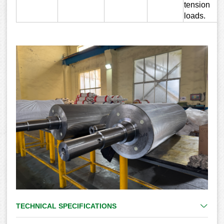
tension
loads.
TECHNICAL SPECIFICATIONS