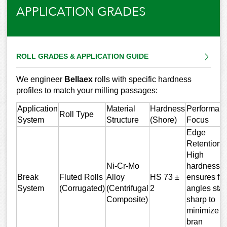
APPLICATION GRADES
ROLL GRADES & APPLICATION GUIDE
We engineer
Bellaex
rolls with specific hardness
profiles to match your milling passages:
Application
Material
Hardness
Performan
Roll Type
System
Structure
(Shore)
Focus
Edge
Retention:
High
Ni-Cr-Mo
hardness
Break
Fluted Rolls
Alloy
HS 73 ±
ensures flu
System
(Corrugated)
(Centrifugal
2
angles sta
Composite)
sharp to
minimize
bran