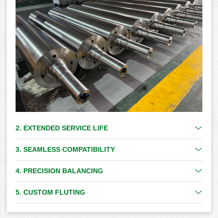
2. EXTENDED SERVICE LIFE
3. SEAMLESS COMPATIBILITY
4. PRECISION BALANCING
5. CUSTOM FLUTING