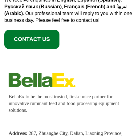
Русский язык (Russian), Français (French) and العربية
(Arabic)
. Our professional team will reply to you within one
business day. Please feel free to contact us!
CONTACT US
BellaEx to be the most trusted, first-choice partner for
innovative ruminant feed and food processing equipment
solutions.
Address:
287, Zhuanghe City, Dalian, Liaoning Province,