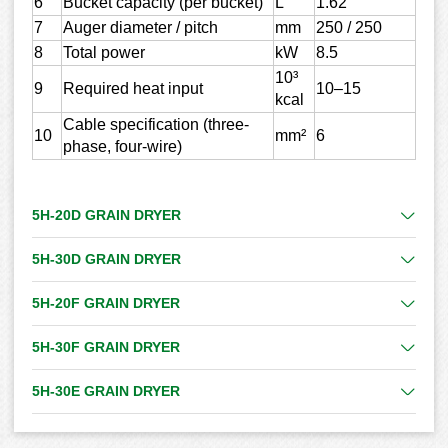
6
Bucket capacity (per bucket)
L
1.62
7
Auger diameter / pitch
mm
250 / 250
8
Total power
kW
8.5
10³
9
Required heat input
10–15
kcal
Cable specification (three-
10
mm²
6
phase, four-wire)
5H-20D GRAIN DRYER
5H-30D GRAIN DRYER
5H-20F GRAIN DRYER
5H-30F GRAIN DRYER
5H-30E GRAIN DRYER