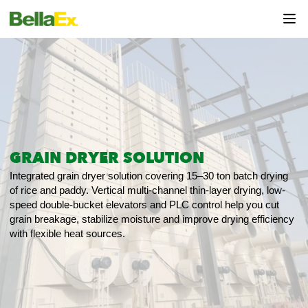
GRAIN DRYER SOLUTION
Integrated grain dryer solution covering 15–30 ton batch drying
of rice and paddy. Vertical multi-channel thin-layer drying, low-
speed double-bucket elevators and PLC control help you cut
grain breakage, stabilize moisture and improve drying efficiency
with flexible heat sources.