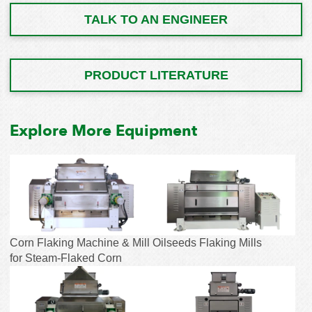
TALK TO AN ENGINEER
PRODUCT LITERATURE
Explore More Equipment
Corn Flaking Machine & Mill
Oilseeds Flaking Mills
for Steam-Flaked Corn