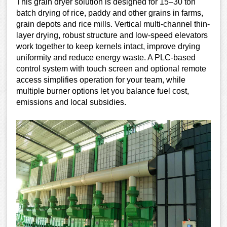
This grain dryer solution is designed for 15–30 ton
batch drying of rice, paddy and other grains in farms,
grain depots and rice mills. Vertical multi-channel thin-
layer drying, robust structure and low-speed elevators
work together to keep kernels intact, improve drying
uniformity and reduce energy waste. A PLC-based
control system with touch screen and optional remote
access simplifies operation for your team, while
multiple burner options let you balance fuel cost,
emissions and local subsidies.