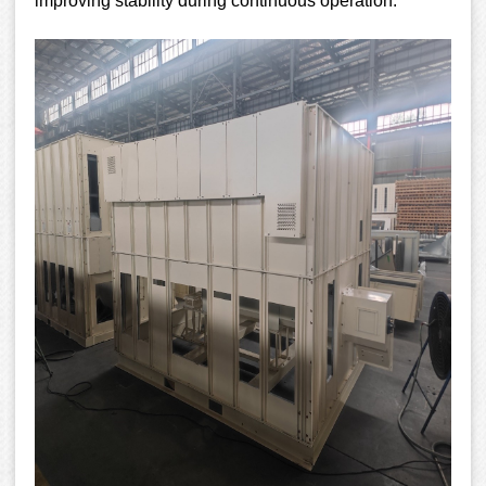
improving stability during continuous operation.