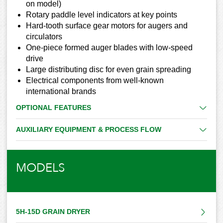
on model)
Rotary paddle level indicators at key points
Hard-tooth surface gear motors for augers and
circulators
One-piece formed auger blades with low-speed
drive
Large distributing disc for even grain spreading
Electrical components from well-known
international brands
OPTIONAL FEATURES
AUXILIARY EQUIPMENT & PROCESS FLOW
MODELS
5H-15D GRAIN DRYER