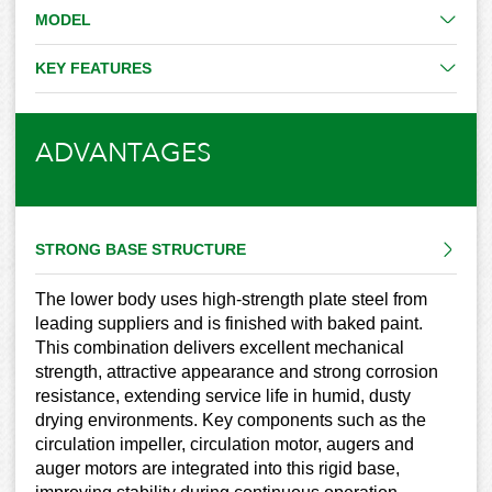
MODEL
KEY FEATURES
ADVANTAGES
STRONG BASE STRUCTURE
The lower body uses high-strength plate steel from
leading suppliers and is finished with baked paint.
This combination delivers excellent mechanical
strength, attractive appearance and strong corrosion
resistance, extending service life in humid, dusty
drying environments. Key components such as the
circulation impeller, circulation motor, augers and
auger motors are integrated into this rigid base,