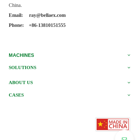
China.
Email:
ray@bellaex.com
Phone: +86-13810151555
MACHINES
SOLUTIONS
ABOUT US
CASES