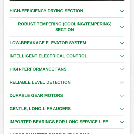
HIGH-EFFICIENCY DRYING SECTION
ROBUST TEMPERING (COOLING/TEMPERING)
SECTION
LOW-BREAKAGE ELEVATOR SYSTEM
INTELLIGENT ELECTRICAL CONTROL
HIGH-PERFORMANCE FANS
RELIABLE LEVEL DETECTION
DURABLE GEAR MOTORS
GENTLE, LONG-LIFE AUGERS
IMPORTED BEARINGS FOR LONG SERVICE LIFE