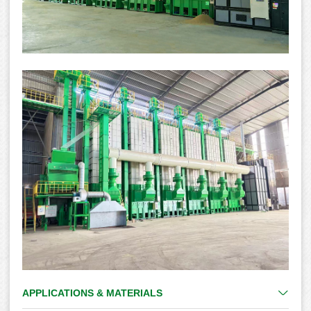
APPLICATIONS & MATERIALS