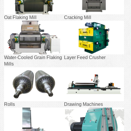
Oat Flaking Mill
Cracking Mill
Water-Cooled Grain Flaking
Layer Feed Crusher
Mills
Rolls
Drawing Machines