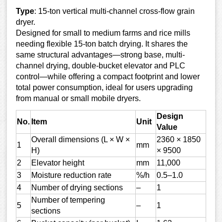
Type
: 15-ton vertical multi-channel cross-flow grain
dryer.
Designed for small to medium farms and rice mills
needing flexible 15-ton batch drying. It shares the
same structural advantages—strong base, multi-
channel drying, double-bucket elevator and PLC
control—while offering a compact footprint and lower
total power consumption, ideal for users upgrading
from manual or small mobile dryers.
Design
No.
Item
Unit
Value
Overall dimensions (L × W ×
2360 × 1850
1
mm
H)
× 9500
2
Elevator height
mm
11,000
3
Moisture reduction rate
%/h
0.5–1.0
4
Number of drying sections
–
1
Number of tempering
5
–
1
sections