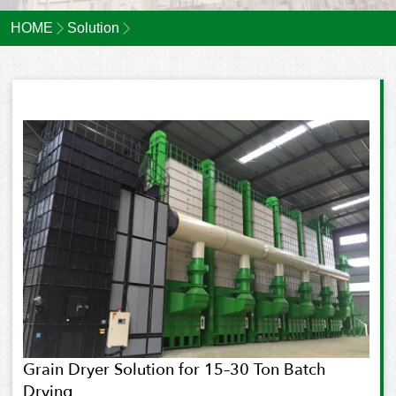
HOME
Solution
Grain Dryer Solution for 15–30 Ton Batch
Drying