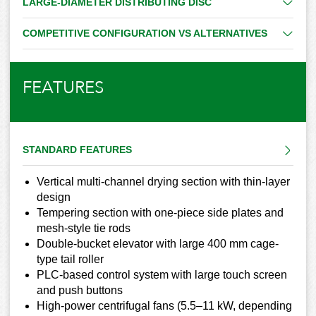
LARGE-DIAMETER DISTRIBUTING DISC
COMPETITIVE CONFIGURATION VS ALTERNATIVES
FEATURES
STANDARD FEATURES
Vertical multi-channel drying section with thin-layer
design
Tempering section with one-piece side plates and
mesh-style tie rods
Double-bucket elevator with large 400 mm cage-
type tail roller
PLC-based control system with large touch screen
and push buttons
High-power centrifugal fans (5.5–11 kW, depending