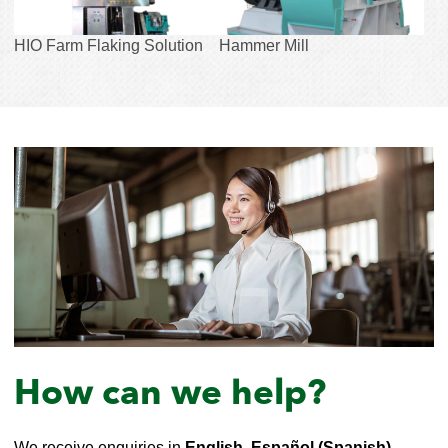
HIO Farm Flaking Solution
Hammer Mill
How can we help?
We receive enquiries in
English, Español (Spanish),