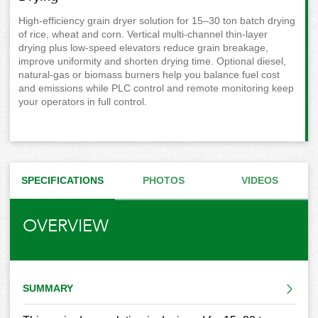
High-efficiency grain dryer solution for 15–30 ton batch drying
of rice, wheat and corn. Vertical multi-channel thin-layer
drying plus low-speed elevators reduce grain breakage,
improve uniformity and shorten drying time. Optional diesel,
natural-gas or biomass burners help you balance fuel cost
and emissions while PLC control and remote monitoring keep
your operators in full control.
SPECIFICATIONS
PHOTOS
VIDEOS
OVERVIEW
SUMMARY